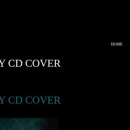
HOME
KY CD COVER
KY CD COVER