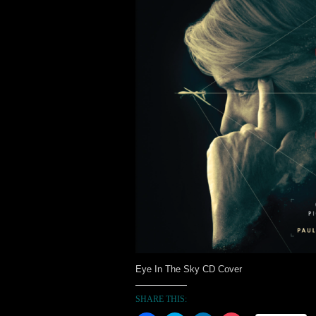
Eye In The Sky CD Cover
SHARE THIS: