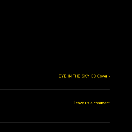
EYE IN THE SKY CD Cover ›
Leave us a comment