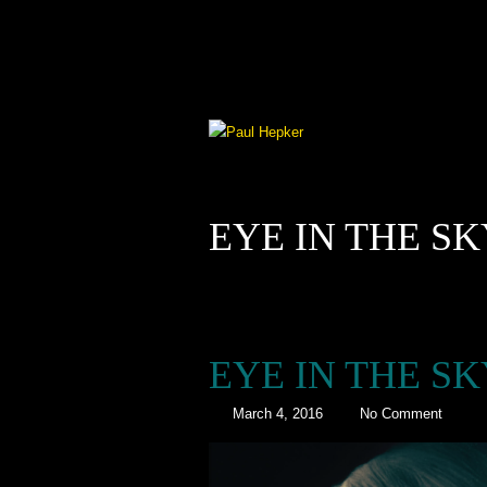
EYE IN THE S
EYE IN THE S
March 4, 2016
No Comment