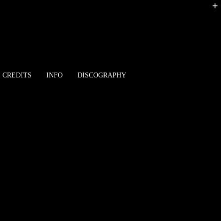
+
CREDITS
INFO
DISCOGRAPHY