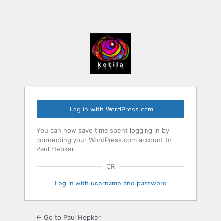
Log in with WordPress.com
You can now save time spent logging in by
connecting your WordPress.com account to
Paul Hepker.
OR
Log in with username and password
← Go to Paul Hepker